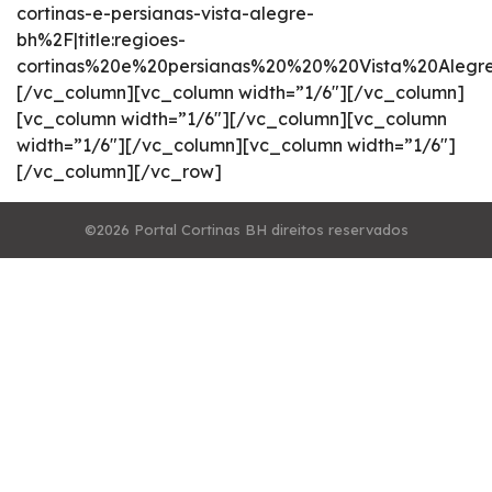
cortinas-e-persianas-vista-alegre-
bh%2F|title:regioes-
cortinas%20e%20persianas%20%20%20Vista%20Alegr
[/vc_column][vc_column width=”1/6″][/vc_column]
[vc_column width=”1/6″][/vc_column][vc_column
width=”1/6″][/vc_column][vc_column width=”1/6″]
[/vc_column][/vc_row]
©2026 Portal Cortinas BH direitos reservados