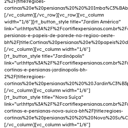
2%2F|title:regioes-
cortinas%20e%20persianas%20%20%20Imba%C3%BAb
[/vc_column][/vc_row][vc_row][vc_column
width=”1/6″][rt_button_style title=”Jardim América”
link=”url:https%3A%2F%2Fcortiflexpersianas.com.br%2F
persianas-e-papeis-de-parede-na-regiao-oeste-
bh%2F|title:Cortinas%20persianas%20e%20papeis%
[/vc_column][vc_column width=”1/6″]
[rt_button_style title=”Jardinópolis”
link=”url:https%3A%2F%2Fcortiflexpersianas.com.br%2F
cortinas-e-persianas-jardinopolis-bh-
2%2F|title:regioes-
cortinas%20e%20persianas%20%20%20Jardin%C3%B3p
[/vc_column][vc_column width=”1/6″]
[rt_button_style title=”Nova Suíça”
link=”url:https%3A%2F%2Fcortiflexpersianas.com.br%2F
cortinas-e-persianas-nova-suica-bh%2F|title:regioes-
cortinas%20e%20persianas%20%20%20Nova%20Su%
[/vc_column][vc_column width=”1/6″]