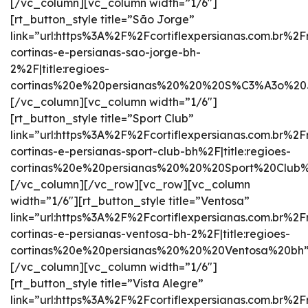
[/vc_column][vc_column width=”1/6″]
[rt_button_style title=”São Jorge”
link=”url:https%3A%2F%2Fcortiflexpersianas.com.br%2F
cortinas-e-persianas-sao-jorge-bh-
2%2F|title:regioes-
cortinas%20e%20persianas%20%20%20S%C3%A3o%20
[/vc_column][vc_column width=”1/6″]
[rt_button_style title=”Sport Club”
link=”url:https%3A%2F%2Fcortiflexpersianas.com.br%2F
cortinas-e-persianas-sport-club-bh%2F|title:regioes-
cortinas%20e%20persianas%20%20%20Sport%20Club%
[/vc_column][/vc_row][vc_row][vc_column
width=”1/6″][rt_button_style title=”Ventosa”
link=”url:https%3A%2F%2Fcortiflexpersianas.com.br%2F
cortinas-e-persianas-ventosa-bh-2%2F|title:regioes-
cortinas%20e%20persianas%20%20%20Ventosa%20bh”
[/vc_column][vc_column width=”1/6″]
[rt_button_style title=”Vista Alegre”
link=”url:https%3A%2F%2Fcortiflexpersianas.com.br%2F