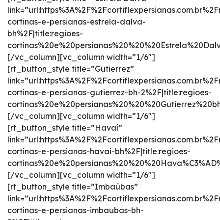
link=”url:https%3A%2F%2Fcortiflexpersianas.com.br%2F
cortinas-e-persianas-estrela-dalva-
bh%2F|title:regioes-
cortinas%20e%20persianas%20%20%20Estrela%20Dal
[/vc_column][vc_column width=”1/6″]
[rt_button_style title=”Gutierrez”
link=”url:https%3A%2F%2Fcortiflexpersianas.com.br%2F
cortinas-e-persianas-gutierrez-bh-2%2F|title:regioes-
cortinas%20e%20persianas%20%20%20Gutierrez%20bh
[/vc_column][vc_column width=”1/6″]
[rt_button_style title=”Havaí”
link=”url:https%3A%2F%2Fcortiflexpersianas.com.br%2F
cortinas-e-persianas-havai-bh%2F|title:regioes-
cortinas%20e%20persianas%20%20%20Hava%C3%AD
[/vc_column][vc_column width=”1/6″]
[rt_button_style title=”Imbaúbas”
link=”url:https%3A%2F%2Fcortiflexpersianas.com.br%2F
cortinas-e-persianas-imbaubas-bh-