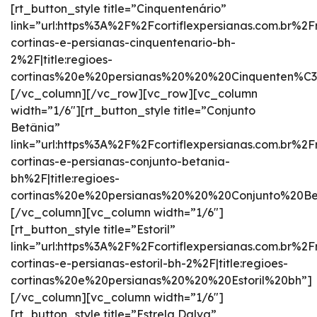
[rt_button_style title=”Cinquentenário”
link=”url:https%3A%2F%2Fcortiflexpersianas.com.br%2F
cortinas-e-persianas-cinquentenario-bh-
2%2F|title:regioes-
cortinas%20e%20persianas%20%20%20Cinquenten%C3
[/vc_column][/vc_row][vc_row][vc_column
width=”1/6″][rt_button_style title=”Conjunto
Betânia”
link=”url:https%3A%2F%2Fcortiflexpersianas.com.br%2F
cortinas-e-persianas-conjunto-betania-
bh%2F|title:regioes-
cortinas%20e%20persianas%20%20%20Conjunto%20B
[/vc_column][vc_column width=”1/6″]
[rt_button_style title=”Estoril”
link=”url:https%3A%2F%2Fcortiflexpersianas.com.br%2F
cortinas-e-persianas-estoril-bh-2%2F|title:regioes-
cortinas%20e%20persianas%20%20%20Estoril%20bh”]
[/vc_column][vc_column width=”1/6″]
[rt_button_style title=”Estrela Dalva”