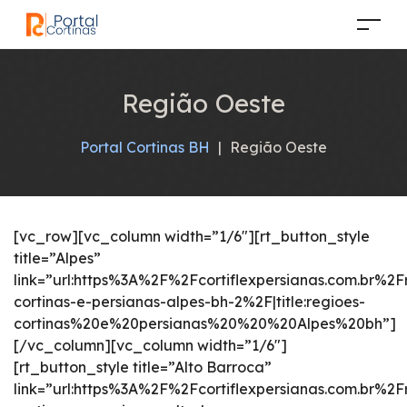
Região Oeste
Portal Cortinas BH
|
Região Oeste
[vc_row][vc_column width=”1/6″][rt_button_style
title=”Alpes”
link=”url:https%3A%2F%2Fcortiflexpersianas.com.br%2F
cortinas-e-persianas-alpes-bh-2%2F|title:regioes-
cortinas%20e%20persianas%20%20%20Alpes%20bh”]
[/vc_column][vc_column width=”1/6″]
[rt_button_style title=”Alto Barroca”
link=”url:https%3A%2F%2Fcortiflexpersianas.com.br%2F