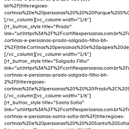
bh%2F|title:regioes-
cortinas%20e%20persianas%20%20%20Parque%20S
[/vc_column][vc_column width=”1/6″]
[rt_button_style title=”Prado”
link=”url:https%3A%2F%2Fcortiflexpersianas.com.br%2F
cortinas-e-persianas-prado-salgado-filho-bh-
2%2F|title:Cortinas%20persianas%20e%20papeis%2
[/vc_column][vc_column width=”1/6″]
[rt_button_style title=”Salgado Filho”
link=”url:https%3A%2F%2Fcortiflexpersianas.com.br%2F
cortinas-e-persianas-prado-salgado-filho-bh-
2%2F|title:regioes-
cortinas%20e%20persianas%20%20%20Prado%2C%20S
[/vc_column][vc_column width=”1/6″]
[rt_button_style title=”Santa Sofia”
link=”url:https%3A%2F%2Fcortiflexpersianas.com.br%2F
cortinas-e-persianas-santa-sofia-bh%2F|title:regioes-
cortinas%20e%20persianas%20%20%20Santa%20Sofi