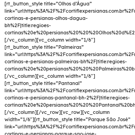
[rt_button_style title=”Olhos d’Água”
link=”url:https%3A%2F%2Fcortiflexpersianas.com.br%2F
cortinas-e-persianas-olhos-dagua-
bh%2F|title:regioes-
cortinas%20e%20persianas%20%20%20Olhos%20d%
[/vc_column][vc_column width=”1/6″]
[rt_button_style title=”Palmeiras”
link=”url:https%3A%2F%2Fcortiflexpersianas.com.br%2F
cortinas-e-persianas-palmeiras-bh%2F|title:regioes-
cortinas%20e%20persianas%20%20%20Palmeiras%20b
[/vc_column][vc_column width=”1/6″]
[rt_button_style title=”Pantanal”
link=”url:https%3A%2F%2Fcortiflexpersianas.com.br%2F
cortinas-e-persianas-pantanal-bh-2%2F|title:regioes-
cortinas%20e%20persianas%20%20%20Pantanal%20bh
[/vc_column][/vc_row][vc_row][vc_column
width=”1/6″][rt_button_style title=”Parque São José”
link=”url:https%3A%2F%2Fcortiflexpersianas.com.br%2F
cortinas-e-persianas-parque-sao-jose-