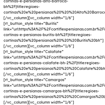
cortinas-e-persianas-alto-barroca-
bh%2F|title:regioes-
cortinas%20e%20persianas%20%20%20Alto%20Barroc
[/vc_column][vc_column width=”1/6″]
[rt_button_style title=”Buritis”
link=”url:https%3A%2F%2Fcortiflexpersianas.com.br%2F
cortinas-e-persianas-buritis-bh%2F|title:regioes-
cortinas%20e%20persianas%20%20%20Buritis%20bh”]
[/vc_column][vc_column width=”1/6″]
[rt_button_style title=”Calafate”
link=”url:https%3A%2F%2Fcortiflexpersianas.com.br%2F
cortinas-e-persianas-calafate-bh-2%2F|title:regioes-
cortinas%20e%20persianas%20%20%20Calafate%20bh
[/vc_column][vc_column width=”1/6″]
[rt_button_style title=”Camargos”
link=”url:https%3A%2F%2Fcortiflexpersianas.com.br%2F
cortinas-e-persianas-camargos-bh%2F|title:regioes-
cortinas%20e%20persianas%20%20%20Camargos%20b
[/vc_column][vc_column width=”1/6″]